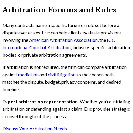
Arbitration Forums and Rules
Many contracts name a specific forum or rule set before a
dispute ever arises. Eric can help clients evaluate provisions
involving the
American Arbitration Association
, the
ICC
International Court of Arbitration
, industry-specific arbitration
bodies, or private arbitration agreements.
If arbitration is not required, the firm can compare arbitration
against
mediation
and
civil litigation
so the chosen path
matches the dispute, budget, privacy concerns, and desired
timeline.
Expert arbitration representation.
Whether you're initiating
arbitration or defending against a claim, Eric provides strategic
counsel throughout the process.
Discuss Your Arbitration Needs