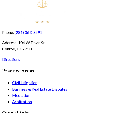
Phone:
(281) 363-3591
Address:
104 W Davis St
Conroe, TX 77301
Directions
Practice Areas
Civil Litigation
Business & Real Estate Disputes
Mediation
Arbitration