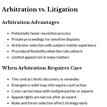
Arbitration vs. Litigation
Arbitration Advantages
Potentially faster resolution process
Private proceedings for sensitive disputes
Arbitrator selection with subject-matter experience
Procedural flexibility when the rules allow it
Limited appeal risk in many matters
When Arbitration Requires Care
The contract limits discovery or remedies
Emergency relief may still require court action
Costs can increase with multiple parties or experts
Appeal rights are narrow after an award
Rules and forum selection affect strategy early