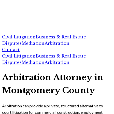
Civil Litigation
Business & Real Estate
Disputes
Mediation
Arbitration
Contact
Civil Litigation
Business & Real Estate
Disputes
Mediation
Arbitration
Arbitration Attorney in
Montgomery County
Arbitration can provide a private, structured alternative to
court litigation for commercial, construction, employment,