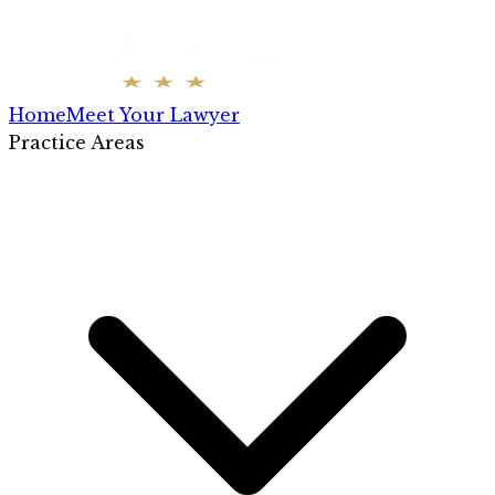
Home
Meet Your Lawyer
Practice Areas