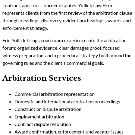
contract, and cross-border disputes. Yollick Law Firm
represents clients from the first review of the arbitration clause
through pleadings, discovery, evidentiary hearings, awards, and
enforcement strategy.
Eric Yollick brings courtroom experience into the arbitration
forum: organized evidence, clear damages proof, focused
witness preparation, and a procedural strategy built around the
governing rules and the client's commercial goals.
Arbitration Services
Commercial arbitration representation
Domestic and international arbitration proceedings
Construction dispute arbitration
Employment arbitration
Contract dispute resolution
Award confirmation, enforcement, and vacatur issues